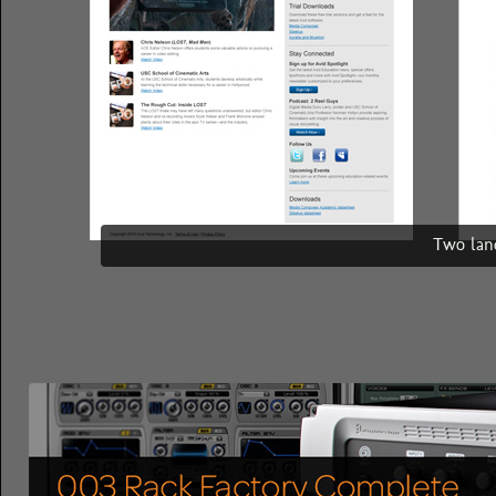
Two land