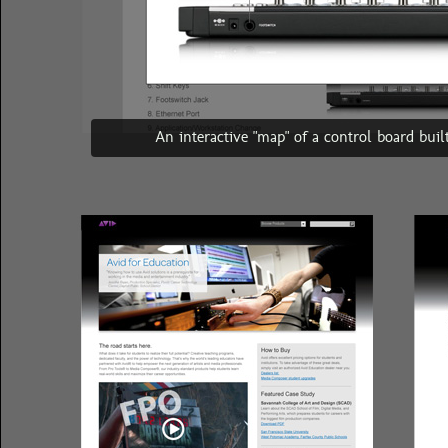
An interactive "map" of a control board bui