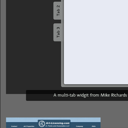
A multi-tab widgit from Mike Richard