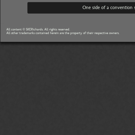
One side of a convention 
All content © SKERichards. All rights reserved.
All other trademarks contained herein are the property of their respective owners.