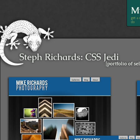
M
Steph Richards
:
CSS Jedi
[portfolio of s